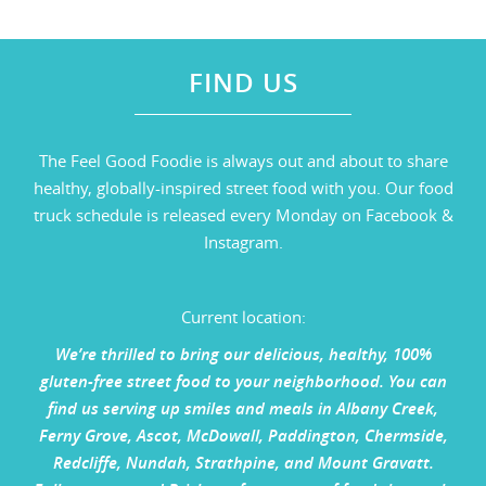
FIND US
The Feel Good Foodie is always out and about to share
healthy, globally-inspired street food with you. Our food
truck schedule is released every Monday on Facebook &
Instagram.
Current location:
We’re thrilled to bring our delicious, healthy, 100%
gluten-free street food to your neighborhood. You can
find us serving up smiles and meals in Albany Creek,
Ferny Grove, Ascot, McDowall, Paddington, Chermside,
Redcliffe, Nundah, Strathpine, and Mount Gravatt.