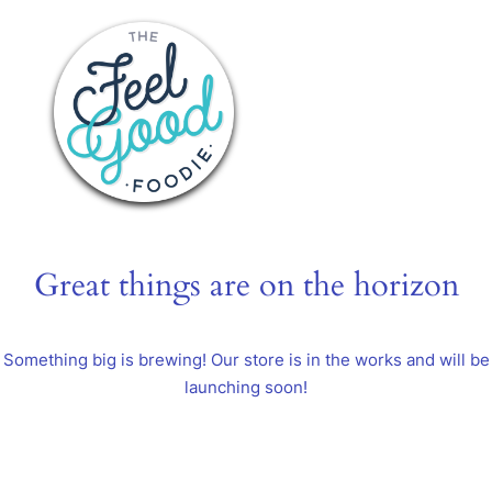
Great things are on the horizon
Something big is brewing! Our store is in the works and will be
launching soon!