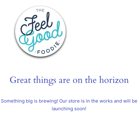
Great things are on the horizon
Something big is brewing! Our store is in the works and will be
launching soon!