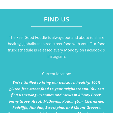
FIND US
The Feel Good Foodie is always out and about to share
healthy, globally-inspired street food with you. Our food
truck schedule is released every Monday on Facebook &
Instagram.
Current location:
We’re thrilled to bring our delicious, healthy, 100%
gluten-free street food to your neighborhood. You can
find us serving up smiles and meals in Albany Creek,
Ferny Grove, Ascot, McDowall, Paddington, Chermside,
Redcliffe, Nundah, Strathpine, and Mount Gravatt.