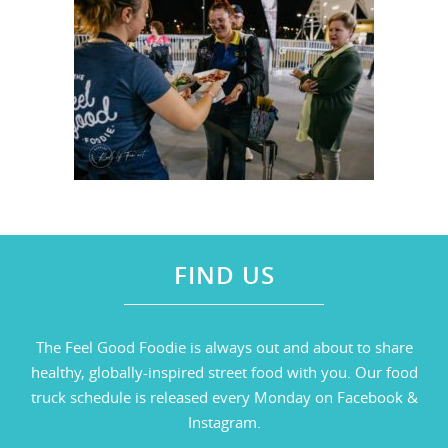
FIND US
The Feel Good Foodie is always out and about to share
healthy, globally-inspired street food with you. Our food
truck schedule is released every Monday on Facebook &
Instagram.