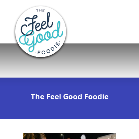
The Feel Good Foodie