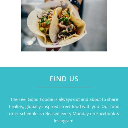
FIND US
The Feel Good Foodie is always out and about to share
healthy, globally-inspired street food with you. Our food
truck schedule is released every Monday on Facebook &
Instagram.