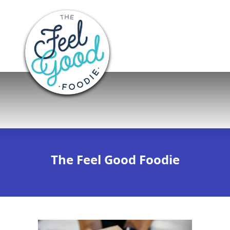
The Feel Good Foodie