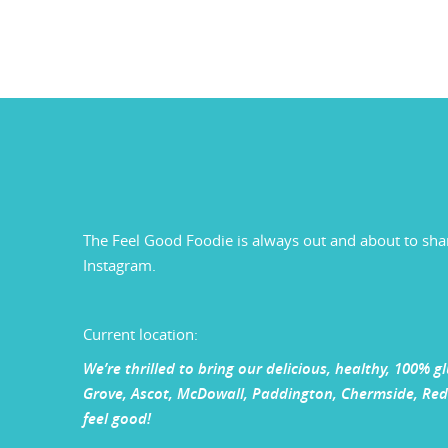
The Feel Good Foodie is always out and about to sha
Instagram.
Current location:
We’re thrilled to bring our delicious, healthy, 100% 
Grove, Ascot, McDowall, Paddington, Chermside, Redc
feel good!