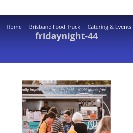
Home
Brisbane Food Truck
Catering & Events
fridaynight-44