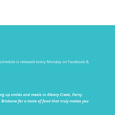
ck schedule is released every Monday on Facebook &
ving up smiles and meals in Albany Creek, Ferny
Brisbane for a taste of food that truly makes you