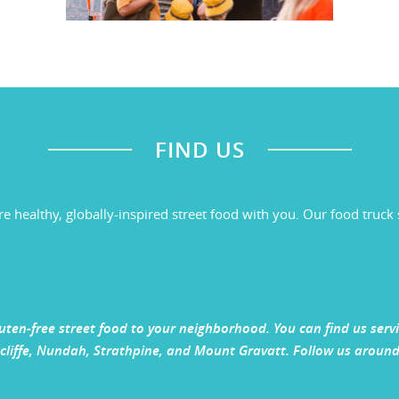
FIND US
re healthy, globally-inspired street food with you. Our food tru
gluten-free street food to your neighborhood. You can find us ser
liffe, Nundah, Strathpine, and Mount Gravatt. Follow us around 