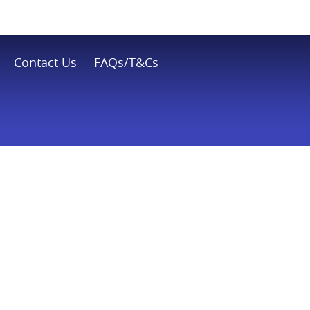
Contact Us
FAQs/T&Cs