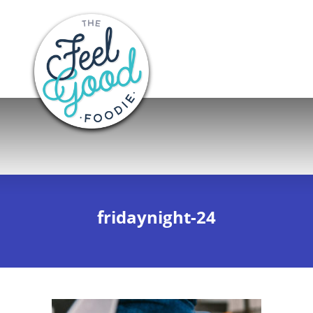
fridaynight-24