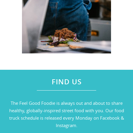
FIND US
The Feel Good Foodie is always out and about to share
healthy, globally-inspired street food with you. Our food
truck schedule is released every Monday on Facebook &
Instagram.